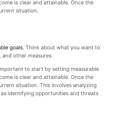
tcome is clear and attainable. Once the
urrent situation.
ble goals.
Think about what you want to
s, and other measures.
s important to start by setting measurable
tcome is clear and attainable. Once the
urrent situation. This involves analyzing
as identifying opportunities and threats