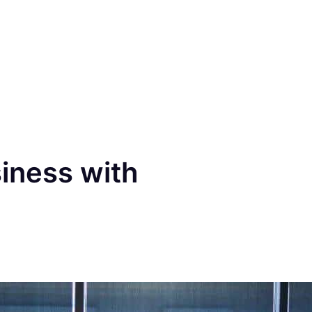
iness with