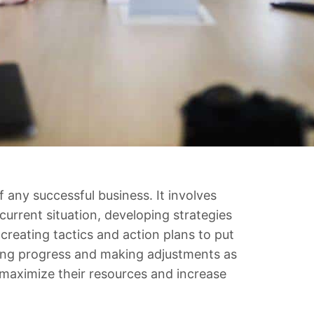
f any successful business. It involves
urrent situation, developing strategies
creating tactics and action plans to put
oring progress and making adjustments as
 maximize their resources and increase