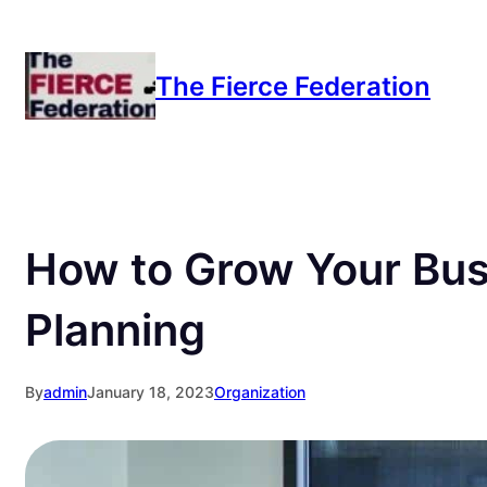
Skip
to
The Fierce Federation
content
How to Grow Your Bus
Planning
By
admin
January 18, 2023
Organization