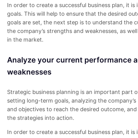
In order to create a successful business plan, it i
goals. This will help to ensure that the desired ou
goals are set, the next step is to understand the c
the company’s strengths and weaknesses, as well 
in the market.
Analyze your current performance a
weaknesses
Strategic business planning is an important part o
setting long-term goals, analyzing the company’s c
and objectives to reach the desired outcome, and 
the strategies into action.
In order to create a successful business plan, it i