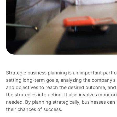
Strategic business planning is an important part o
setting long-term goals, analyzing the company’s c
and objectives to reach the desired outcome, and 
the strategies into action. It also involves monit
needed. By planning strategically, businesses can
their chances of success.