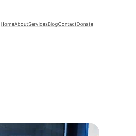
Home
About
Services
Blog
Contact
Donate