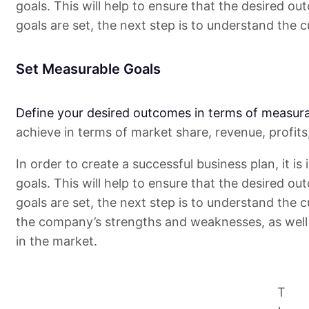
goals. This will help to ensure that the desired ou
goals are set, the next step is to understand the c
Set Measurable Goals
Define your desired outcomes in terms of measura
achieve in terms of market share, revenue, profit
In order to create a successful business plan, it i
goals. This will help to ensure that the desired ou
goals are set, the next step is to understand the c
the company’s strengths and weaknesses, as well 
in the market.
T