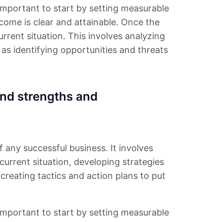
s important to start by setting measurable
tcome is clear and attainable. Once the
urrent situation. This involves analyzing
as identifying opportunities and threats
nd strengths and
f any successful business. It involves
urrent situation, developing strategies
creating tactics and action plans to put
s important to start by setting measurable