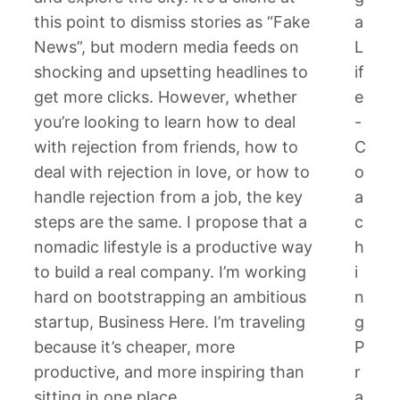
this point to dismiss stories as “Fake
a
News”, but modern media feeds on
L
shocking and upsetting headlines to
if
get more clicks. However, whether
e
you’re looking to learn how to deal
-
with rejection from friends, how to
C
deal with rejection in love, or how to
o
handle rejection from a job, the key
a
steps are the same. I propose that a
c
nomadic lifestyle is a productive way
h
to build a real company. I’m working
i
hard on bootstrapping an ambitious
n
startup, Business Here. I’m traveling
g
because it’s cheaper, more
P
productive, and more inspiring than
r
sitting in one place.
a