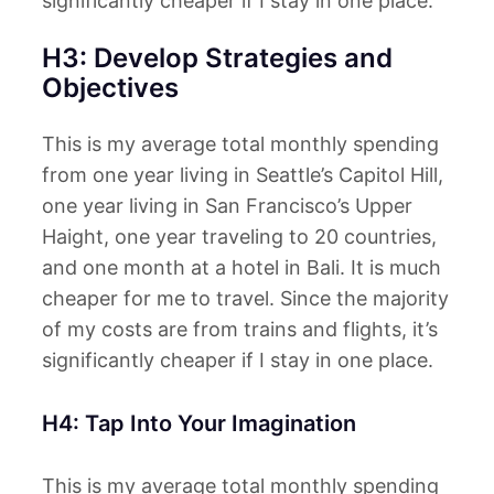
significantly cheaper if I stay in one place.
H3: Develop Strategies and
Objectives
This is my average total monthly spending
from one year living in Seattle’s Capitol Hill,
one year living in San Francisco’s Upper
Haight, one year traveling to 20 countries,
and one month at a hotel in Bali. It is much
cheaper for me to travel. Since the majority
of my costs are from trains and flights, it’s
significantly cheaper if I stay in one place.
H4: Tap Into Your Imagination
This is my average total monthly spending