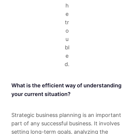
h
e
tr
o
u
bl
e
d.
What is the efficient way of understanding
your current situation?
Strategic business planning is an important
part of any successful business. It involves
setting long-term goals, analyzing the