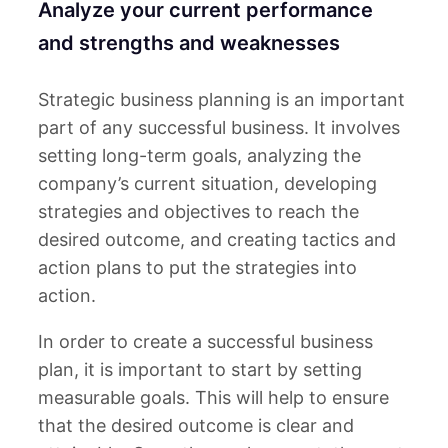
Analyze your current performance
and strengths and weaknesses
Strategic business planning is an important
part of any successful business. It involves
setting long-term goals, analyzing the
company’s current situation, developing
strategies and objectives to reach the
desired outcome, and creating tactics and
action plans to put the strategies into
action.
In order to create a successful business
plan, it is important to start by setting
measurable goals. This will help to ensure
that the desired outcome is clear and