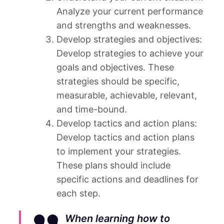
Analyze your current performance
and strengths and weaknesses.
Develop strategies and objectives:
Develop strategies to achieve your
goals and objectives. These
strategies should be specific,
measurable, achievable, relevant,
and time-bound.
Develop tactics and action plans:
Develop tactics and action plans
to implement your strategies.
These plans should include
specific actions and deadlines for
each step.
When learning how to