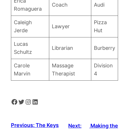
Erica
Coach
Audi
Romaguera
Caleigh
Pizza
Lawyer
Jerde
Hut
Lucas
Librarian
Burberry
Schultz
Carole
Massage
Division
Marvin
Therapist
4
Facebook
Twitter
Instagram
LinkedIn
Previous:
The Keys
Next:
Making the