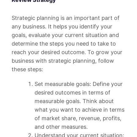
Strategic planning is an important part of
any business. It helps you identify your
goals, evaluate your current situation and
determine the steps you need to take to
reach your desired outcome. To grow your
business with strategic planning, follow
these steps:
Set measurable goals: Define your
desired outcomes in terms of
measurable goals. Think about
what you want to achieve in terms
of market share, revenue, profits,
and other measures.
Understand your current situation: