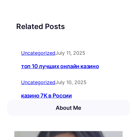
Related Posts
Uncategorized
July 11, 2025
топ 10 лучших онлайн казино
Uncategorized
July 10, 2025
казино 7К в России
About Me