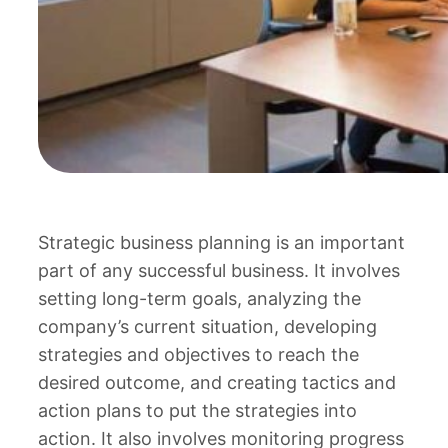
Strategic business planning is an important
part of any successful business. It involves
setting long-term goals, analyzing the
company’s current situation, developing
strategies and objectives to reach the
desired outcome, and creating tactics and
action plans to put the strategies into
action. It also involves monitoring progress