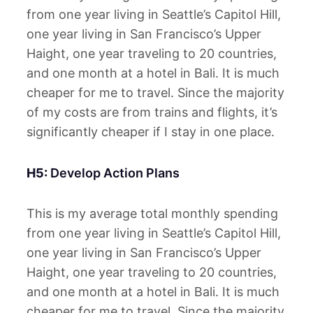
from one year living in Seattle’s Capitol Hill,
one year living in San Francisco’s Upper
Haight, one year traveling to 20 countries,
and one month at a hotel in Bali. It is much
cheaper for me to travel. Since the majority
of my costs are from trains and flights, it’s
significantly cheaper if I stay in one place.
H5:
Develop Action Plans
This is my average total monthly spending
from one year living in Seattle’s Capitol Hill,
one year living in San Francisco’s Upper
Haight, one year traveling to 20 countries,
and one month at a hotel in Bali. It is much
cheaper for me to travel. Since the majority