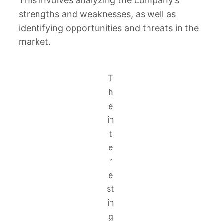
This involves analyzing the company’s
strengths and weaknesses, as well as
identifying opportunities and threats in the
market.
T
h
e
in
t
e
r
e
st
in
g