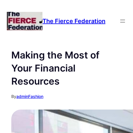
The Fierce Federation
Making the Most of
Your Financial
Resources
By
admin
Fashion