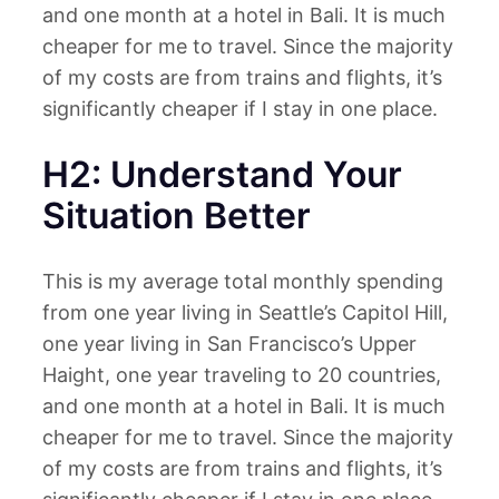
and one month at a hotel in Bali. It is much
cheaper for me to travel. Since the majority
of my costs are from trains and flights, it’s
significantly cheaper if I stay in one place.
H2: Understand Your
Situation Better
This is my average total monthly spending
from one year living in Seattle’s Capitol Hill,
one year living in San Francisco’s Upper
Haight, one year traveling to 20 countries,
and one month at a hotel in Bali. It is much
cheaper for me to travel. Since the majority
of my costs are from trains and flights, it’s