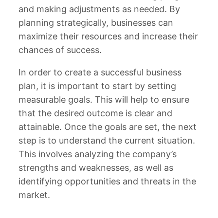
and making adjustments as needed. By
planning strategically, businesses can
maximize their resources and increase their
chances of success.
In order to create a successful business
plan, it is important to start by setting
measurable goals. This will help to ensure
that the desired outcome is clear and
attainable. Once the goals are set, the next
step is to understand the current situation.
This involves analyzing the company’s
strengths and weaknesses, as well as
identifying opportunities and threats in the
market.