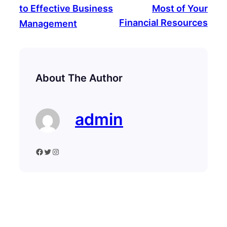
to Effective Business
Most of Your
Financial Resources
Management
About The Author
admin
Facebook
Twitter
Instagram