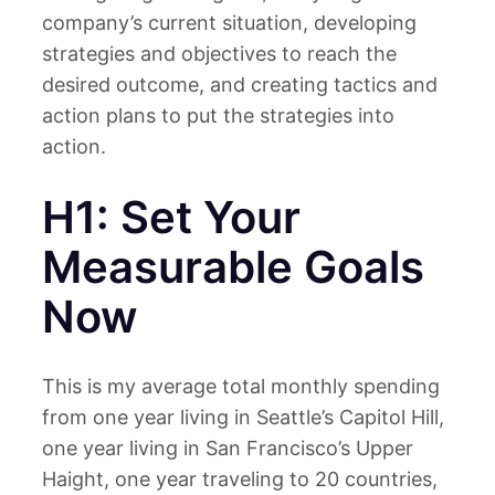
company’s current situation, developing
strategies and objectives to reach the
desired outcome, and creating tactics and
action plans to put the strategies into
action.
H1: Set Your
Measurable Goals
Now
This is my average total monthly spending
from one year living in Seattle’s Capitol Hill,
one year living in San Francisco’s Upper
Haight, one year traveling to 20 countries,