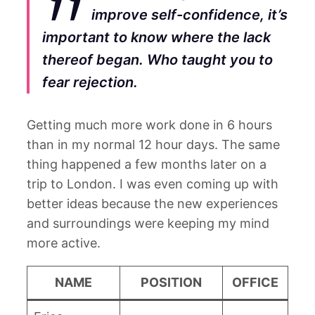
improve self-confidence, it’s
important to know where the lack
thereof began. Who taught you to
fear rejection.
Getting much more work done in 6 hours
than in my normal 12 hour days. The same
thing happened a few months later on a
trip to London. I was even coming up with
better ideas because the new experiences
and surroundings were keeping my mind
more active.
NAME
POSITION
OFFICE