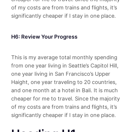
of my costs are from trains and flights, it’s
significantly cheaper if I stay in one place.
H6: Review Your Progress
This is my average total monthly spending
from one year living in Seattle’s Capitol Hill,
one year living in San Francisco’s Upper
Haight, one year traveling to 20 countries,
and one month at a hotel in Bali. It is much
cheaper for me to travel. Since the majority
of my costs are from trains and flights, it’s
significantly cheaper if I stay in one place.