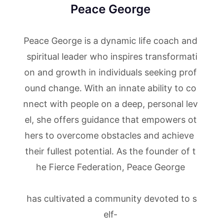
Peace George
Peace George is a dynamic life coach and
spiritual leader who inspires transformati
on and growth in individuals seeking prof
ound change. With an innate ability to co
nnect with people on a deep, personal lev
el, she offers guidance that empowers ot
hers to overcome obstacles and achieve
their fullest potential. As the founder of t
he Fierce Federation, Peace George
has cultivated a community devoted to s
elf-