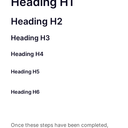
Heading H1
Heading H2
Heading H3
Heading H4
Heading H5
Heading H6
Once these steps have been completed,