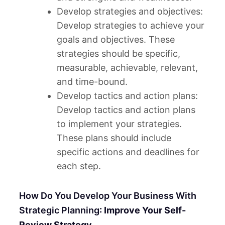
Develop strategies and objectives:
Develop strategies to achieve your
goals and objectives. These
strategies should be specific,
measurable, achievable, relevant,
and time-bound.
Develop tactics and action plans:
Develop tactics and action plans
to implement your strategies.
These plans should include
specific actions and deadlines for
each step.
How Do You Develop Your Business With
Strategic Planning
: Improve Your Self-
Review Strategy