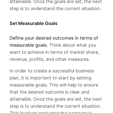
attainable. Once the goals are set, the next
step is to understand the current situation.
Set Measurable Goals
Define your desired outcomes in terms of
measurable goals.
Think about what you
want to achieve in terms of market share,
revenue, profits, and other measures.
In order to create a successful business
plan, it is important to start by setting
measurable goals. This will help to ensure
that the desired outcome is clear and
attainable. Once the goals are set, the next
step is to understand the current situation.