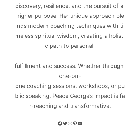
discovery, resilience, and the pursuit of a
higher purpose. Her unique approach ble
nds modern coaching techniques with ti
meless spiritual wisdom, creating a holisti
c path to personal
fulfillment and success. Whether through
one-on-
one coaching sessions, workshops, or pu
blic speaking, Peace George’s impact is fa
r-reaching and transformative.
Facebook
Twitter
Instagram
Pinterest
YouTube