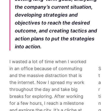
the company’s current situation,
developing strategies and
objectives to reach the desired
outcome, and creating tactics and
action plans to put the strategies
into action.
I wasted a lot of time when I worked
in an office because of commuting
S
and the massive distraction that is
t
the internet. Now I spread my work
a
throughout the day and take big
r
breaks for exploring. After working
ti
for a few hours, I reach a milestone
n
and explore the city. It’s a cliche at
g