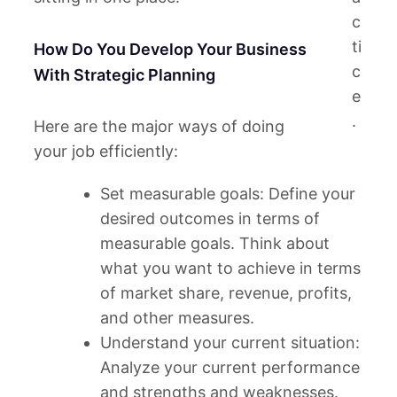
c
ti
How Do You Develop Your Business
c
With Strategic Planning
e
.
Here are the major ways of doing
your job efficiently:
Set measurable goals: Define your
desired outcomes in terms of
measurable goals. Think about
what you want to achieve in terms
of market share, revenue, profits,
and other measures.
Understand your current situation:
Analyze your current performance
and strengths and weaknesses.