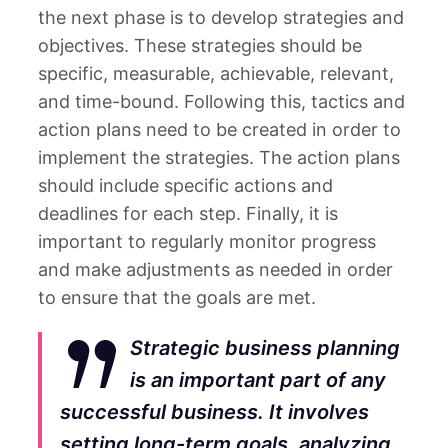
the next phase is to develop strategies and
objectives. These strategies should be
specific, measurable, achievable, relevant,
and time-bound. Following this, tactics and
action plans need to be created in order to
implement the strategies. The action plans
should include specific actions and
deadlines for each step. Finally, it is
important to regularly monitor progress
and make adjustments as needed in order
to ensure that the goals are met.
Strategic business planning
is an important part of any
successful business. It involves
setting long-term goals, analyzing