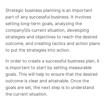
Strategic business planning is an important
part of any successful business. It involves
setting long-term goals, analyzing the
company\\\’s current situation, developing
strategies and objectives to reach the desired
outcome, and creating tactics and action plans
to put the strategies into action.
In order to create a successful business plan, it
is important to start by setting measurable
goals. This will help to ensure that the desired
outcome is clear and attainable. Once the
goals are set, the next step is to understand
the current situation.