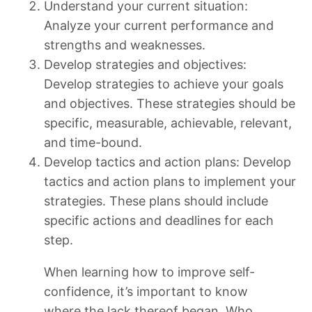
Understand your current situation:
Analyze your current performance and
strengths and weaknesses.
Develop strategies and objectives:
Develop strategies to achieve your goals
and objectives. These strategies should be
specific, measurable, achievable, relevant,
and time-bound.
Develop tactics and action plans: Develop
tactics and action plans to implement your
strategies. These plans should include
specific actions and deadlines for each
step.
When learning how to improve self-
confidence, it’s important to know
where the lack thereof began. Who