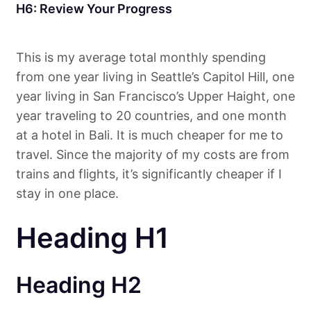
H6: Review Your Progress
This is my average total monthly spending
from one year living in Seattle’s Capitol Hill, one
year living in San Francisco’s Upper Haight, one
year traveling to 20 countries, and one month
at a hotel in Bali. It is much cheaper for me to
travel. Since the majority of my costs are from
trains and flights, it’s significantly cheaper if I
stay in one place.
Heading H1
Heading H2