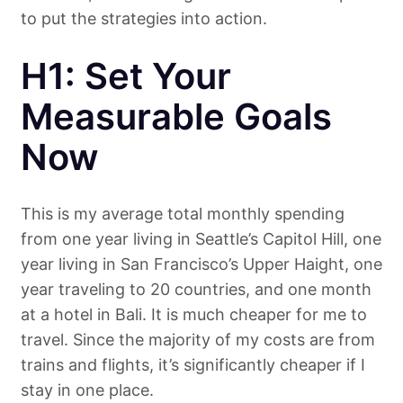
to put the strategies into action.
H1: Set Your
Measurable Goals
Now
This is my average total monthly spending
from one year living in Seattle’s Capitol Hill, one
year living in San Francisco’s Upper Haight, one
year traveling to 20 countries, and one month
at a hotel in Bali. It is much cheaper for me to
travel. Since the majority of my costs are from
trains and flights, it’s significantly cheaper if I
stay in one place.