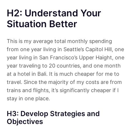
H2: Understand Your
Situation Better
This is my average total monthly spending
from one year living in Seattle’s Capitol Hill, one
year living in San Francisco’s Upper Haight, one
year traveling to 20 countries, and one month
at a hotel in Bali. It is much cheaper for me to
travel. Since the majority of my costs are from
trains and flights, it’s significantly cheaper if I
stay in one place.
H3: Develop Strategies and
Objectives