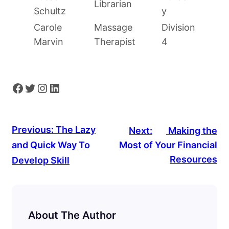
Librarian
Schultz
y
Carole
Massage
Division
Marvin
Therapist
4
Facebook
Twitter
Instagram
LinkedIn
Previous:
The Lazy
Next:
Making the
and Quick Way To
Most of Your Financial
Resources
Develop Skill
About The Author