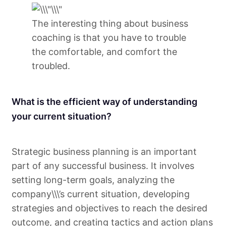
The interesting thing about business
coaching is that you have to trouble
the comfortable, and comfort the
troubled.
What is the efficient way of understanding
your current situation?
Strategic business planning is an important
part of any successful business. It involves
setting long-term goals, analyzing the
company\\\’s current situation, developing
strategies and objectives to reach the desired
outcome, and creating tactics and action plans