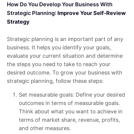
How Do You Develop Your Business With
Strategic Planning
: Improve Your Self-Review
Strategy
Strategic planning is an important part of any
business. It helps you identify your goals,
evaluate your current situation and determine
the steps you need to take to reach your
desired outcome. To grow your business with
strategic planning, follow these steps:
Set measurable goals: Define your desired
outcomes in terms of measurable goals.
Think about what you want to achieve in
terms of market share, revenue, profits,
and other measures.