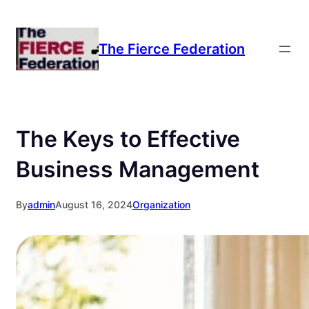
Skip
to
The Fierce Federation
content
The Keys to Effective
Business Management
By
admin
August 16, 2024
Organization