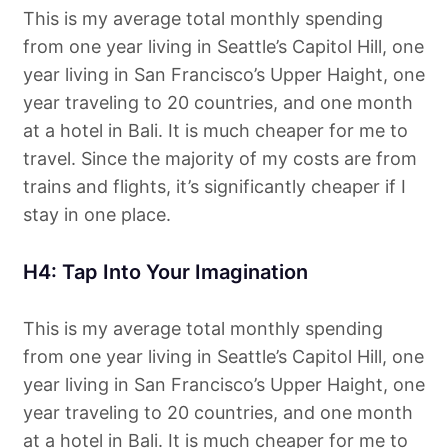
This is my average total monthly spending
from one year living in Seattle’s Capitol Hill, one
year living in San Francisco’s Upper Haight, one
year traveling to 20 countries, and one month
at a hotel in Bali. It is much cheaper for me to
travel. Since the majority of my costs are from
trains and flights, it’s significantly cheaper if I
stay in one place.
H4: Tap Into Your Imagination
This is my average total monthly spending
from one year living in Seattle’s Capitol Hill, one
year living in San Francisco’s Upper Haight, one
year traveling to 20 countries, and one month
at a hotel in Bali. It is much cheaper for me to