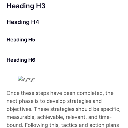
Heading H3
Heading H4
Heading H5
Heading H6
Once these steps have been completed, the
next phase is to develop strategies and
objectives. These strategies should be specific,
measurable, achievable, relevant, and time-
bound. Following this, tactics and action plans