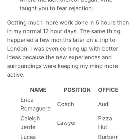
taught you to fear rejection.
Getting much more work done in 6 hours than
in my normal 12 hour days. The same thing
happened a few months later on a trip to
London. I was even coming up with better
ideas because the new experiences and
surroundings were keeping my mind more
active.
NAME
POSITION
OFFICE
Erica
Coach
Audi
Romaguera
Caleigh
Pizza
Lawyer
Jerde
Hut
Lucas
Burberr