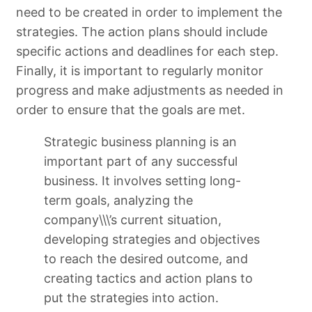
need to be created in order to implement the
strategies. The action plans should include
specific actions and deadlines for each step.
Finally, it is important to regularly monitor
progress and make adjustments as needed in
order to ensure that the goals are met.
Strategic business planning is an
important part of any successful
business. It involves setting long-
term goals, analyzing the
company\\\’s current situation,
developing strategies and objectives
to reach the desired outcome, and
creating tactics and action plans to
put the strategies into action.