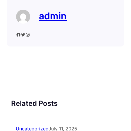
admin
Facebook
Twitter
Instagram
Related Posts
Uncategorized
July 11, 2025