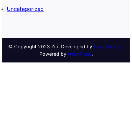
Uncategorized
© Copyright 2023 Ziri. Developed by
Rara Themes
.
Powered by
WordPress
.