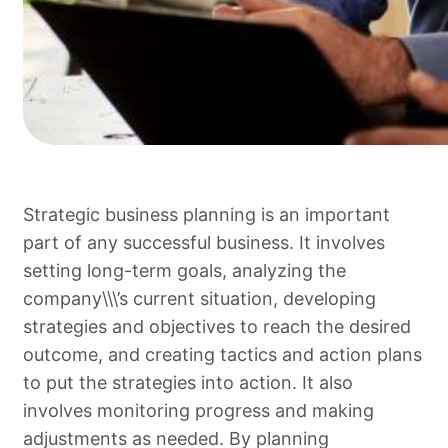
Strategic business planning is an important
part of any successful business. It involves
setting long-term goals, analyzing the
company\\\’s current situation, developing
strategies and objectives to reach the desired
outcome, and creating tactics and action plans
to put the strategies into action. It also
involves monitoring progress and making
adjustments as needed. By planning