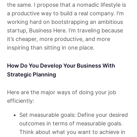
the same. I propose that a nomadic lifestyle is
a productive way to build a real company. I’m
working hard on bootstrapping an ambitious
startup, Business Here. I’m traveling because
it’s cheaper, more productive, and more
inspiring than sitting in one place.
How Do You Develop Your Business With
Strategic Planning
Here are the major ways of doing your job
efficiently:
Set measurable goals: Define your desired
outcomes in terms of measurable goals.
Think about what you want to achieve in