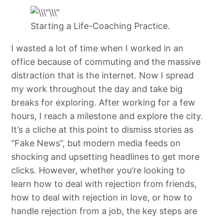
Starting a Life-Coaching Practice.
I wasted a lot of time when I worked in an
office because of commuting and the massive
distraction that is the internet. Now I spread
my work throughout the day and take big
breaks for exploring. After working for a few
hours, I reach a milestone and explore the city.
It’s a cliche at this point to dismiss stories as
“Fake News”, but modern media feeds on
shocking and upsetting headlines to get more
clicks. However, whether you’re looking to
learn how to deal with rejection from friends,
how to deal with rejection in love, or how to
handle rejection from a job, the key steps are