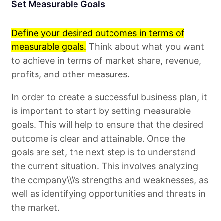
Set Measurable Goals
Define your desired outcomes in terms of
measurable goals.
Think about what you want
to achieve in terms of market share, revenue,
profits, and other measures.
In order to create a successful business plan, it
is important to start by setting measurable
goals. This will help to ensure that the desired
outcome is clear and attainable. Once the
goals are set, the next step is to understand
the current situation. This involves analyzing
the company\\\’s strengths and weaknesses, as
well as identifying opportunities and threats in
the market.