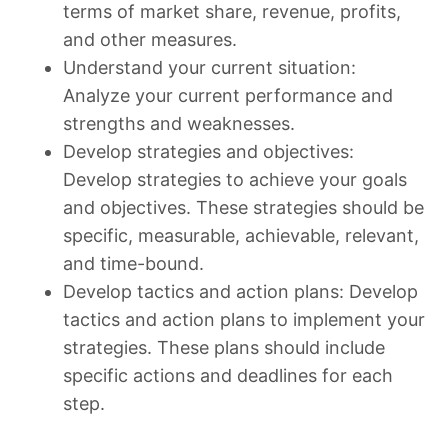
terms of market share, revenue, profits,
and other measures.
Understand your current situation:
Analyze your current performance and
strengths and weaknesses.
Develop strategies and objectives:
Develop strategies to achieve your goals
and objectives. These strategies should be
specific, measurable, achievable, relevant,
and time-bound.
Develop tactics and action plans: Develop
tactics and action plans to implement your
strategies. These plans should include
specific actions and deadlines for each
step.