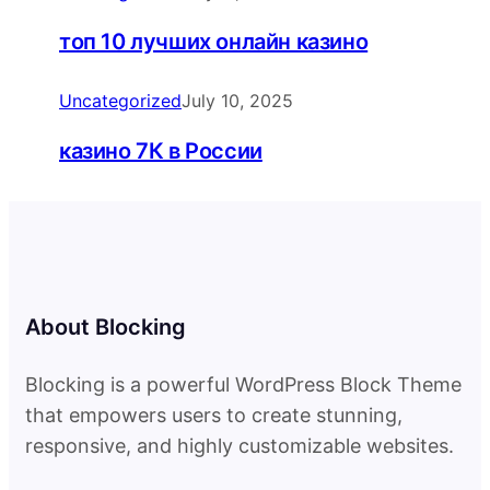
топ 10 лучших онлайн казино
Uncategorized
July 10, 2025
казино 7К в России
About Blocking
Blocking is a powerful WordPress Block Theme
that empowers users to create stunning,
responsive, and highly customizable websites.