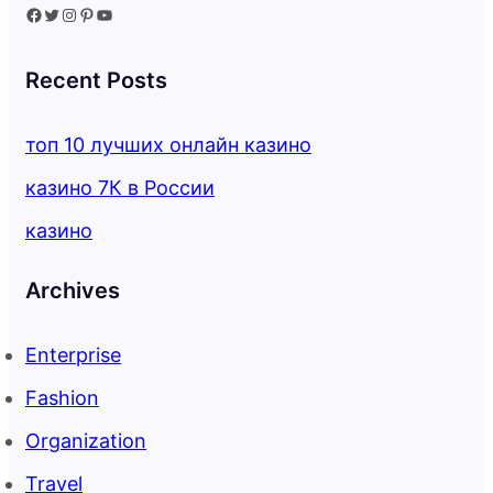
Facebook
Twitter
Instagram
Pinterest
YouTube
Recent Posts
топ 10 лучших онлайн казино
казино 7К в России
казино
Archives
Enterprise
Fashion
Organization
Travel