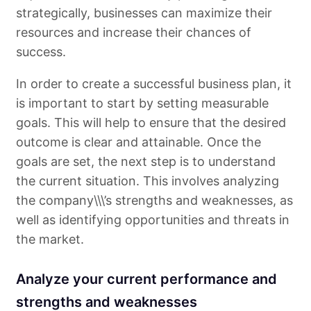
strategically, businesses can maximize their
resources and increase their chances of
success.
In order to create a successful business plan, it
is important to start by setting measurable
goals. This will help to ensure that the desired
outcome is clear and attainable. Once the
goals are set, the next step is to understand
the current situation. This involves analyzing
the company\\\’s strengths and weaknesses, as
well as identifying opportunities and threats in
the market.
Analyze your current performance and
strengths and weaknesses