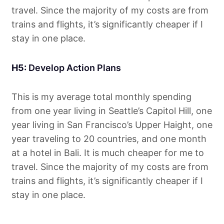
travel. Since the majority of my costs are from
trains and flights, it’s significantly cheaper if I
stay in one place.
H5:
Develop Action Plans
This is my average total monthly spending
from one year living in Seattle’s Capitol Hill, one
year living in San Francisco’s Upper Haight, one
year traveling to 20 countries, and one month
at a hotel in Bali. It is much cheaper for me to
travel. Since the majority of my costs are from
trains and flights, it’s significantly cheaper if I
stay in one place.